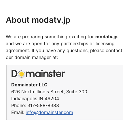
About modatv.jp
We are preparing something exciting for
modatv.jp
and we are open for any partnerships or licensing
agreement. If you have any questions, please contact
our domain manager at:
Domainster LLC
626 North Illinois Street, Suite 300
Indianapolis IN 46204
Phone: 317-588-8383
Email:
info@domainster.com