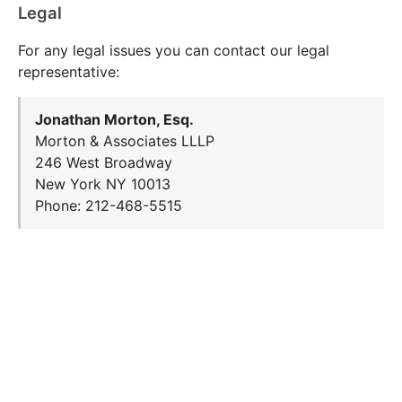
Legal
For any legal issues you can contact our legal
representative:
Jonathan Morton, Esq.
Morton & Associates LLLP
246 West Broadway
New York NY 10013
Phone: 212-468-5515